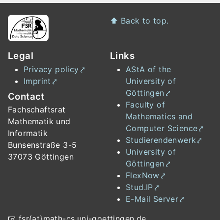
Footer
⬆️
Back to top.
Legal
Links
Privacy policy
AStA of the
Imprint
University of
Göttingen
Contact
Faculty of
Fachschaftsrat
Mathematics and
Mathematik und
Computer Science
Informatik
Studierendenwerk
Bunsenstraße 3-5
University of
37073 Göttingen
Göttingen
FlexNow
Stud.IP
E-Mail Server
📧
fsr{at}math-cs.uni-goettingen.de